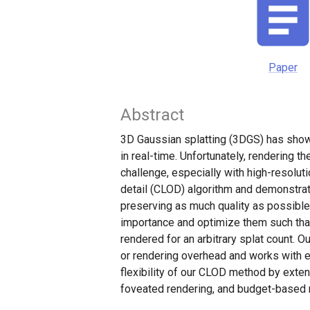
Paper
Abstract
3D Gaussian splatting (3DGS) has shown
in real-time. Unfortunately, rendering t
challenge, especially with high-resolut
detail (CLOD) algorithm and demonstra
preserving as much quality as possible
importance and optimize them such that
rendered for an arbitrary splat count. 
or rendering overhead and works with 
flexibility of our CLOD method by exten
foveated rendering, and budget-based 