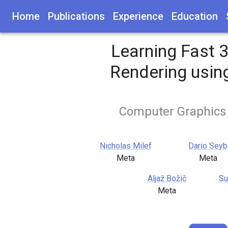
Home
Publications
Experience
Education
Learning Fast 
Rendering usin
Computer Graphics
Nicholas Milef
Dario Seyb
Meta
Meta
Aljaž Božič
Su
Meta